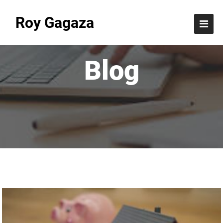
Roy Gagaza
Blog