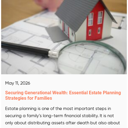
May 11, 2026
Securing Generational Wealth: Essential Estate Planning
Strategies for Families
Estate planning is one of the most important steps in
securing a family’s long-term financial stability. It is not
only about distributing assets after death but also about