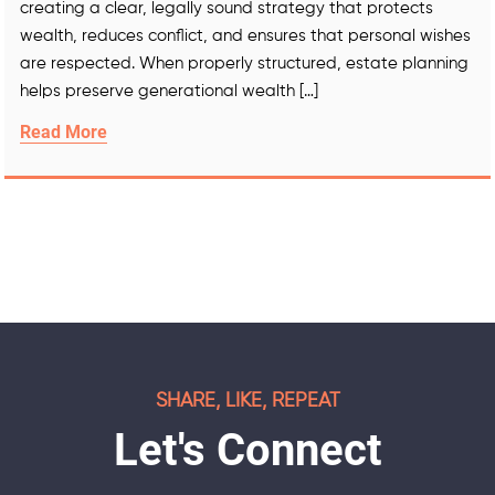
creating a clear, legally sound strategy that protects
wealth, reduces conflict, and ensures that personal wishes
are respected. When properly structured, estate planning
helps preserve generational wealth […]
Read More
SHARE, LIKE, REPEAT
Let's Connect