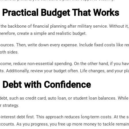
a Practical Budget That Works
the backbone of financial planning after military service. Without i
herefore, create a simple and realistic budget.
e sources. Then, write down every expense. Include fixed costs like re
oth sides.
come, reduce non-essential spending. On the other hand, if you have
s. Additionally, review your budget often. Life changes, and your pla
Debt with Confidence
ebt, such as credit card, auto loan, or student loan balances. Whil
r strategy.
-interest debt first. This approach reduces long-term costs. At t
counts. As you progress, you free up more money to tackle remain