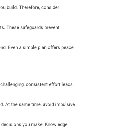
ou build. Therefore, consider
nts. These safeguards prevent
end. Even a simple plan offers peace
 challenging, consistent effort leads
ed. At the same time, avoid impulsive
er decisions you make. Knowledge