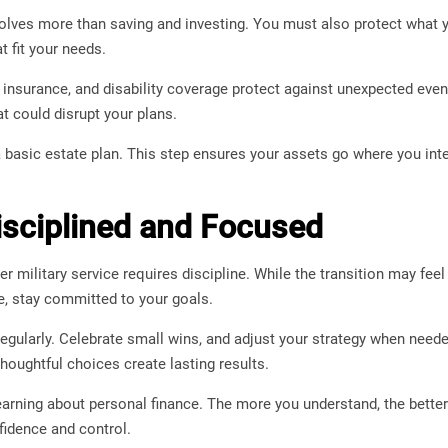
volves more than saving and investing. You must also protect what y
t fit your needs.
e insurance, and disability coverage protect against unexpected eve
at could disrupt your plans.
 basic estate plan. This step ensures your assets go where you int
isciplined and Focused
er military service requires discipline. While the transition may feel
e, stay committed to your goals.
egularly. Celebrate small wins, and adjust your strategy when need
Thoughtful choices create lasting results.
earning about personal finance. The more you understand, the bett
fidence and control.