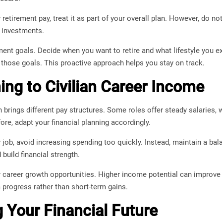
y retirement pay, treat it as part of your overall plan. However, do no
 investments.
ement goals. Decide when you want to retire and what lifestyle you e
h those goals. This proactive approach helps you stay on track.
ning to Civilian Career Income
en brings different pay structures. Some roles offer steady salaries,
e, adapt your financial planning accordingly.
job, avoid increasing spending too quickly. Instead, maintain a bala
build financial strength.
r career growth opportunities. Higher income potential can improve 
 progress rather than short-term gains.
g Your Financial Future