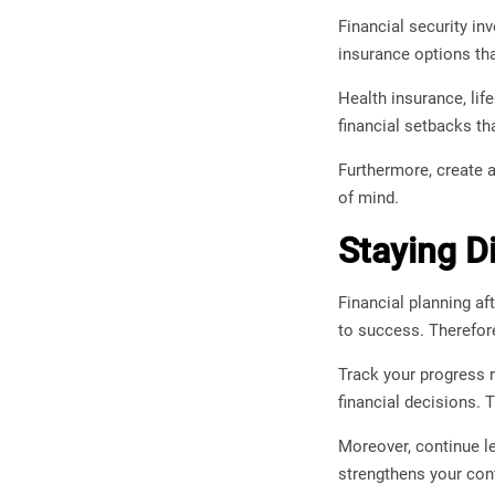
Financial security in
insurance options tha
Health insurance, lif
financial setbacks th
Furthermore, create a
of mind.
Staying D
Financial planning aft
to success. Therefor
Track your progress r
financial decisions. 
Moreover, continue l
strengthens your con