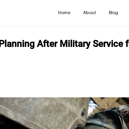
Home
About
Blog
Planning After Military Service 