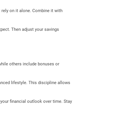
t rely on it alone. Combine it with
xpect. Then adjust your savings
 while others include bonuses or
nced lifestyle. This discipline allows
your financial outlook over time. Stay