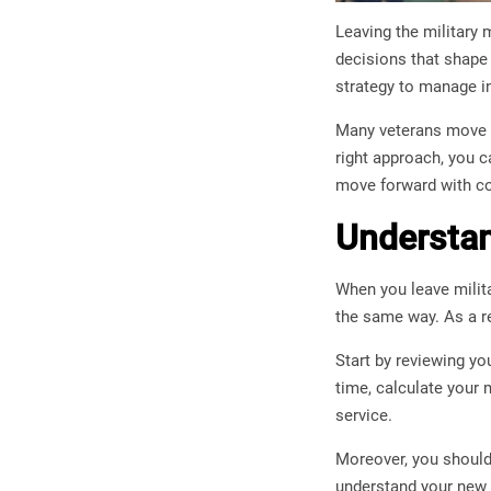
Leaving the military 
decisions that shape 
strategy to manage in
Many veterans move f
right approach, you c
move forward with co
Understan
When you leave milit
the same way. As a re
Start by reviewing yo
time, calculate your 
service.
Moreover, you should
understand your new fi