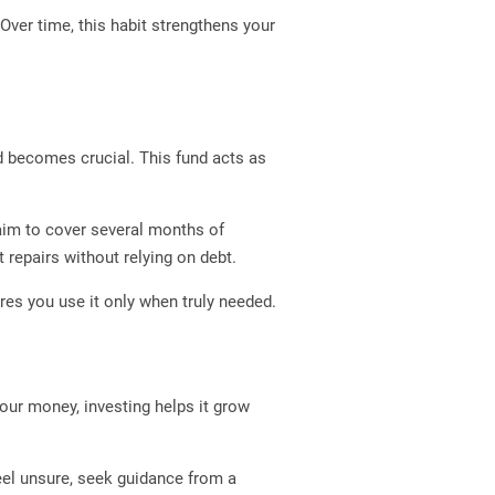
 Over time, this habit strengthens your
d becomes crucial. This fund acts as
 aim to cover several months of
repairs without relying on debt.
res you use it only when truly needed.
your money, investing helps it grow
eel unsure, seek guidance from a