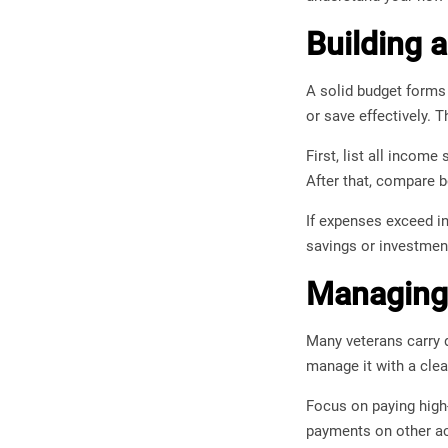
Building 
A solid budget forms 
or save effectively. T
First, list all incom
After that, compare b
If expenses exceed in
savings or investment
Managing 
Many veterans carry d
manage it with a clea
Focus on paying high
payments on other ac