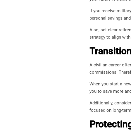
If you receive militar
personal savings and
Also, set clear retir
strategy to align wit
Transitio
A civilian career oft
commissions. Therefor
When you start a new 
you to save more and 
Additionally, conside
focused on long-term
Protectin