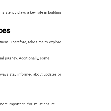
nsistency plays a key role in building
ces
them. Therefore, take time to explore
al journey. Additionally, some
Always stay informed about updates or
n more important. You must ensure