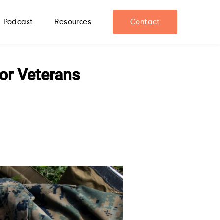
Podcast
Resources
Contact
for Veterans