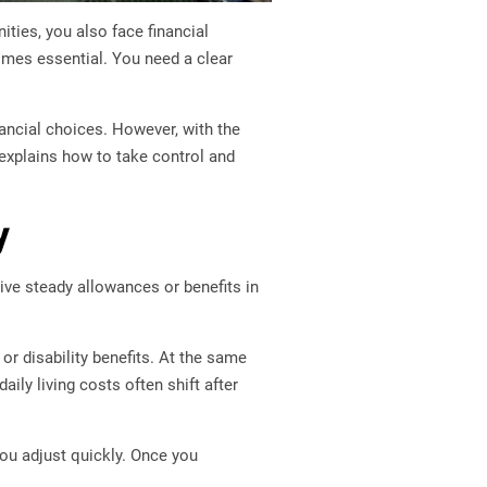
ties, you also face financial
es essential. You need a clear
ancial choices. However, with the
e explains how to take control and
y
ive steady allowances or benefits in
or disability benefits. At the same
ily living costs often shift after
ou adjust quickly. Once you