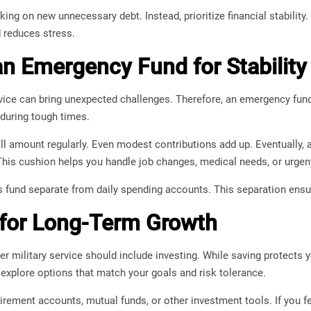
ing on new unnecessary debt. Instead, prioritize financial stability.
d reduces stress.
an Emergency Fund for Stability
ervice can bring unexpected challenges. Therefore, an emergency fun
 during tough times.
ll amount regularly. Even modest contributions add up. Eventually,
his cushion helps you handle job changes, medical needs, or urgent 
is fund separate from daily spending accounts. This separation ensu
 for Long-Term Growth
ter military service should include investing. While saving protects 
 explore options that match your goals and risk tolerance.
rement accounts, mutual funds, or other investment tools. If you f