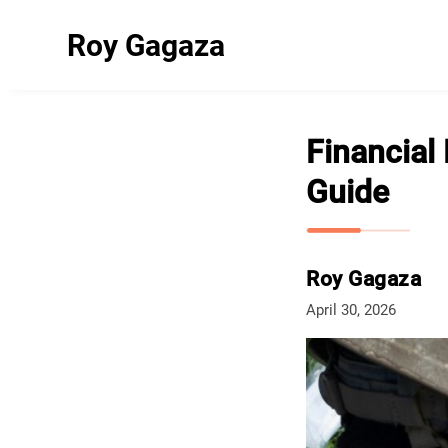
Roy Gagaza
Financial 
Guide
Roy Gagaza
April 30, 2026