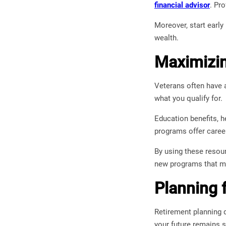
financial advisor
. Pr
Moreover, start early
wealth.
Maximizin
Veterans often have a
what you qualify for.
Education benefits, h
programs offer career
By using these resou
new programs that ma
Planning 
Retirement planning 
your future remains 