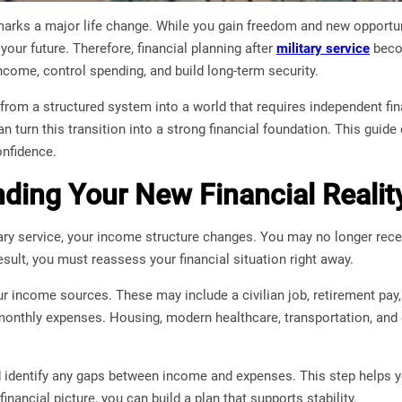
marks a major life change. While you gain freedom and new opportuni
your future. Therefore, financial planning after
military service
becom
come, control spending, and build long-term security.
rom a structured system into a world that requires independent fin
an turn this transition into a strong financial foundation. This guid
nfidence.
ding Your New Financial Realit
ary service, your income structure changes. You may no longer rece
sult, you must reassess your financial situation right away.
ur income sources. These may include a civilian job, retirement pay, 
monthly expenses. Housing, modern healthcare, transportation, and da
 identify any gaps between income and expenses. This step helps y
nancial picture, you can build a plan that supports stability.