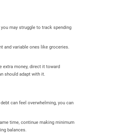
t, you may struggle to track spending
nt and variable ones like groceries.
 extra money, direct it toward
n should adapt with it.
e debt can feel overwhelming, you can
he same time, continue making minimum
ing balances.