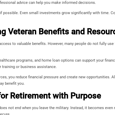
ofessional advice can help you make informed decisions.
 if possible. Even small investments grow significantly with time. Co
g Veteran Benefits and Resour
ccess to valuable benefits. However, many people do not fully use 
ealthcare programs, and home loan options can support your financi
 training or business assistance.
rces, you reduce financial pressure and create new opportunities. 
y benefit you.
for Retirement with Purpose
does not end when you leave the military. Instead, it becomes eve
secure.