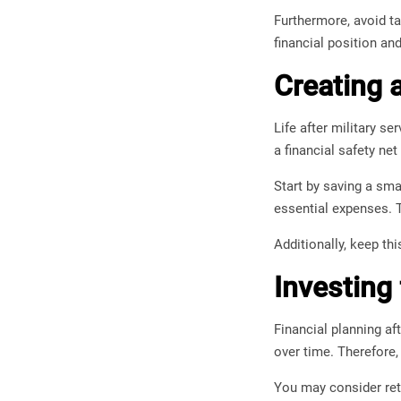
Furthermore, avoid tak
financial position an
Creating 
Life after military s
a financial safety net
Start by saving a sma
essential expenses. T
Additionally, keep th
Investing
Financial planning af
over time. Therefore,
You may consider reti