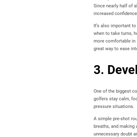
Since nearly half of 
increased confidence
It’s also important t
when to take turns, h
more comfortable in a
great way to ease int
3. Deve
One of the biggest co
golfers stay calm, fo
pressure situations.
A simple pre-shot rou
breaths, and making 
unnecessary doubt an