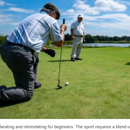
larating and intimidating for beginners. The sport requires a blend 