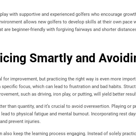
to play with supportive and experienced golfers who encourage growth
environment allows new golfers to develop skills at their own pace
t are beginner-friendly with forgiving fairways and shorter distan
ticing Smartly and Avoid
al for improvement, but practicing the right way is even more impo
 a specific focus, which can lead to frustration and bad habits. Struc
ovement, such as driving, iron play, or putting, will yield better resul
tter than quantity, and it’s crucial to avoid overexertion. Playing or
 lead to physical fatigue and mental burnout. Incorporating rest day
and prevent injuries.
an also keep the learning process engaging. Instead of solely practi