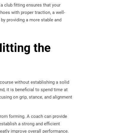
a club fitting ensures that your
hoes with proper traction, a well-
e by providing a more stable and
itting the
course without establishing a solid
d, it is beneficial to spend time at
cusing on grip, stance, and alignment
 from forming. A coach can provide
establish a strong and efficient
greatly improve overall performance.