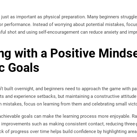
 just as important as physical preparation. Many beginners struggle
or performance. Instead of worrying about potential mistakes, focus
sful shot and using self-encouragement can reduce anxiety and impr
ing with a Positive Minds
ic Goals
n’t built overnight, and beginners need to approach the game with pat
ots and experience setbacks, but maintaining a constructive attitud
n mistakes, focus on learning from them and celebrating small victo
 achievable goals can make the learning process more enjoyable. Rat
 improvements such as making consistent contact, reducing three-pu
ck of progress over time helps build confidence by highlighting ar