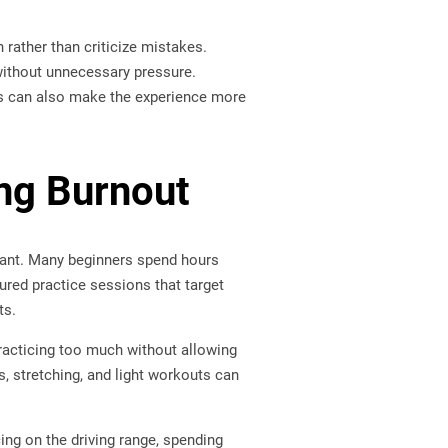
 rather than criticize mistakes.
 without unnecessary pressure.
ces can also make the experience more
ing Burnout
rtant. Many beginners spend hours
tured practice sessions that target
ts.
 practicing too much without allowing
s, stretching, and light workouts can
cing on the driving range, spending