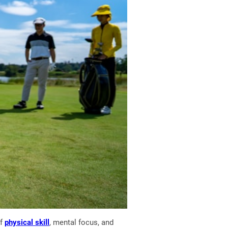
of
physical skill
, mental focus, and