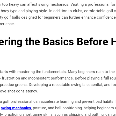
or too heavy can affect swing mechanics. Visiting a professional for 
body type and playing style. In addition to clubs, comfortable golf s
lity golf balls designed for beginners can further enhance confidenc
perience.
ering the Basics Before H
tarts with mastering the fundamentals. Many beginners rush to the 
 frustration and inconsistent performance. Before playing a full roun
 practice greens. Developing a repeatable swing is essential, and fo
rove shot consistency.
a golf professional can accelerate learning and prevent bad habits
n
swing mechanics
, posture, and ball positioning, helping beginners 
ly, practicing short game skills, such as chipping and putting, can 