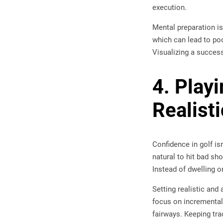
execution.
Mental preparation is
which can lead to po
Visualizing a succes
4. Play
Realist
Confidence in golf is
natural to hit bad sh
Instead of dwelling o
Setting realistic and
focus on incremental
fairways. Keeping tra