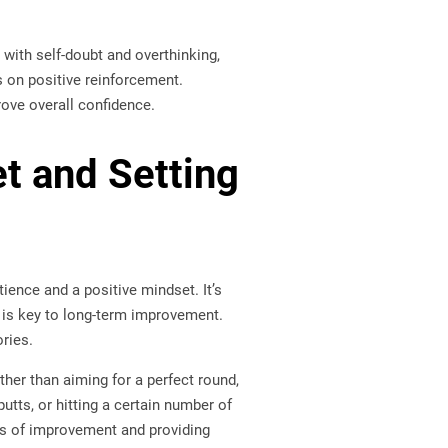
 with self-doubt and overthinking,
 on positive reinforcement.
ove overall confidence.
et and Setting
ience and a positive mindset. It’s
e is key to long-term improvement.
ries.
her than aiming for a perfect round,
tts, or hitting a certain number of
eas of improvement and providing