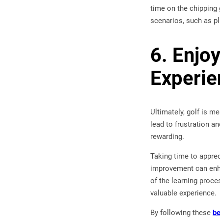
time on the chipping 
scenarios, such as pl
6. Enjo
Experie
Ultimately, golf is 
lead to frustration 
rewarding.
Taking time to apprec
improvement can enha
of the learning proce
valuable experience.
By following these
be