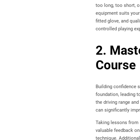
too long, too short, 
equipment suits your 
fitted glove, and qua
controlled playing ex
2. Mast
Course
Building confidence s
foundation, leading to
the driving range and
can significantly imp
Taking lessons from 
valuable feedback o
technique. Additional