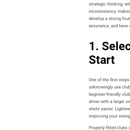
strategic thinking, w
inconsistency, making
develop a strong foun
assurance, and have 
1. Sele
Start
One of the first step
unknowingly use clubs
beginner-friendly clu
driver with a larger 
shots easier. Lightwe
improving your swing 
Properly fitted clubs