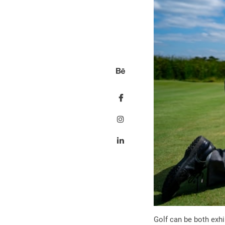
Golf can be both exhi