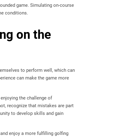
l-rounded game. Simulating on-course
ame conditions.
ng on the
hemselves to perform well, which can
 experience can make the game more
 enjoying the challenge of
ot, recognize that mistakes are part
nity to develop skills and gain
and enjoy a more fulfilling golfing