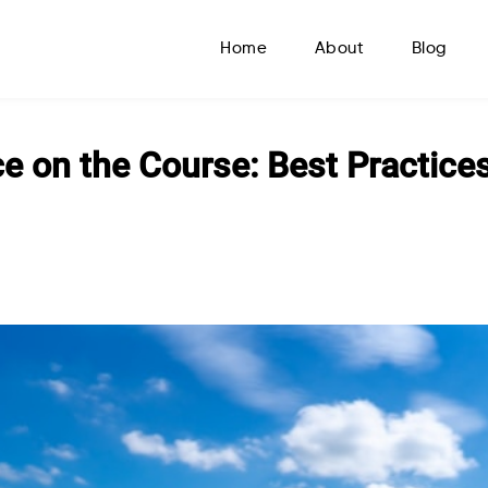
Home
About
Blog
e on the Course: Best Practice